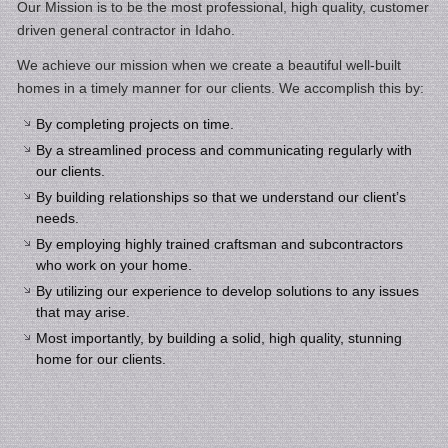
Our Mission is to be the most professional, high quality, customer
driven general contractor in Idaho.
We achieve our mission when we create a beautiful well-built
homes in a timely manner for our clients. We accomplish this by:
By completing projects on time.
By a streamlined process and communicating regularly with
our clients.
By building relationships so that we understand our client’s
needs.
By employing highly trained craftsman and subcontractors
who work on your home.
By utilizing our experience to develop solutions to any issues
that may arise.
Most importantly, by building a solid, high quality, stunning
home for our clients.