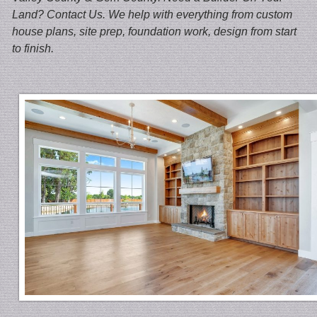
Land? Contact Us. We help with everything from custom
house plans, site prep, foundation work, design from start
to finish.