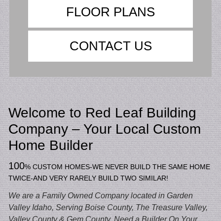
FLOOR PLANS
CONTACT US
Welcome to Red Leaf Building
Company – Your Local Custom
Home Builder
100
%
CUSTOM HOMES-WE NEVER BUILD THE SAME HOME
TWICE-AND VERY RARELY BUILD TWO SIMILAR!
We are a Family Owned Company located in Garden
Valley Idaho,
Serving Boise County, The Treasure Valley,
Valley County & Gem County. Need a Builder On Your