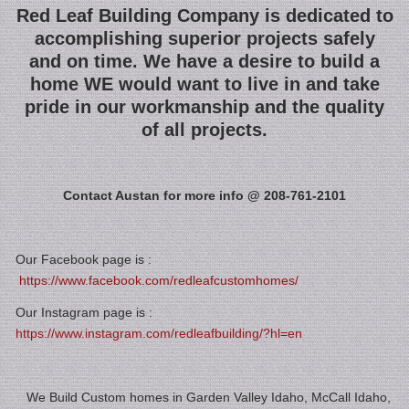
Red Leaf Building Company is dedicated to
accomplishing superior projects safely
and on time. We have a desire to build a
home WE would want to live in and take
pride in our workmanship and the quality
of all projects.
Contact Austan for more info @ 208-761-2101
Our Facebook page is :
https://www.facebook.com/redleafcustomhomes/
Our Instagram page is :
https://www.instagram.com/redleafbuilding/?hl=en
We Build Custom homes in Garden Valley Idaho, McCall Idaho,